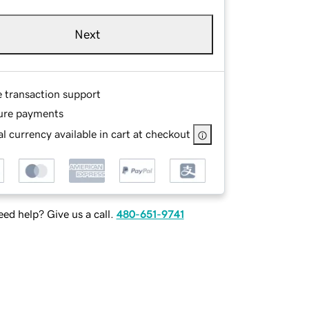
Next
e transaction support
ure payments
l currency available in cart at checkout
ed help? Give us a call.
480-651-9741