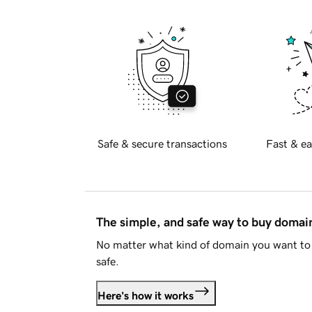
Safe & secure transactions
Fast & ea
The simple, and safe way to buy doma
No matter what kind of domain you want to 
safe.
Here's how it works