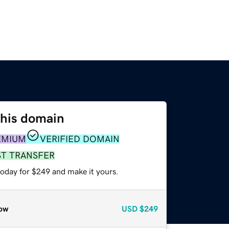
this domain
EMIUM
VERIFIED DOMAIN
ST TRANSFER
today for $249 and make it yours.
ow
USD
$249