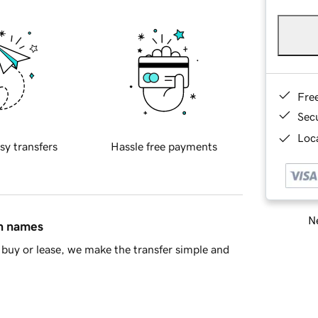
Fre
Sec
Loca
sy transfers
Hassle free payments
Ne
in names
buy or lease, we make the transfer simple and