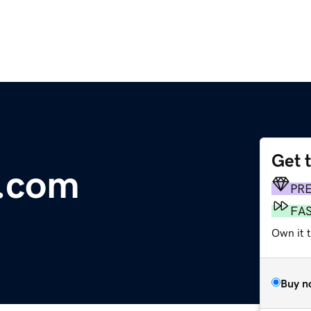
Get 
.com
PR
FA
Own it 
Buy n