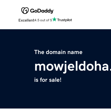
Excellent
4.5 out of 5
The domain name
mowjeldoha
is for sale!